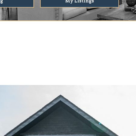
ng
My Listings