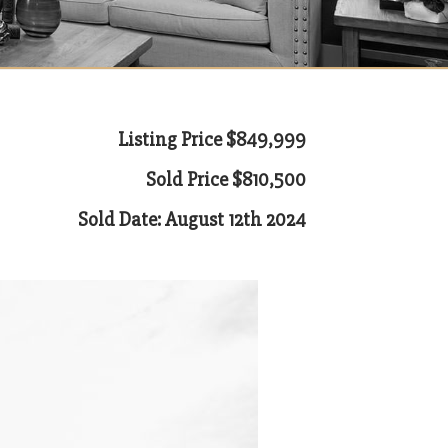
Listing Price $849,999
Sold Price $810,500
Sold Date: August 12th 2024