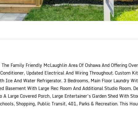
e Family Friendly McLaughlin Area Of Oshawa And Offering Over 2,
onditioner, Updated Electrical And Wiring Throughout. Custom Ki
With Ice And Water Refrigerator. 3 Bedrooms, Main Floor Laundry W
hed Basement With Large Rec Room And Additional Studio Room. Des
 Large Covered Porch, Large Entertainer’s Garden Shed With Stor
chools, Shopping, Public Transit, 401, Parks & Recreation. This H