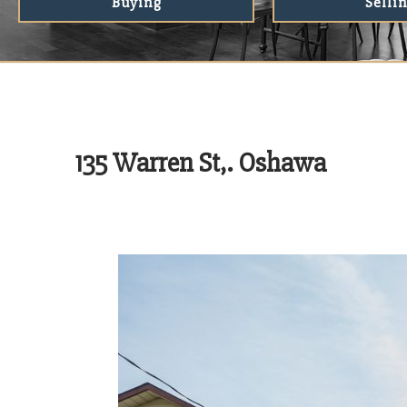
Buying
Selli
135 Warren St,. Oshawa