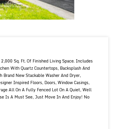
000 Sq. Ft. Of Finished Living Space. Includes
tchen With Quartz Countertops, Backsplash And
ith Brand New Stackable Washer And Dryer,
igner Inspired Floors, Doors, Window Casings,
age All On A Fully Fenced Lot On A Quiet, Well
ouse Is A Must See, Just Move In And Enjoy! No