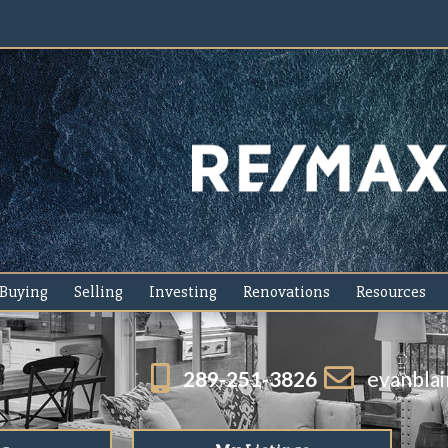
Buying
Selling
Investing
Renovations
Resources
289-251-3826
evanbla