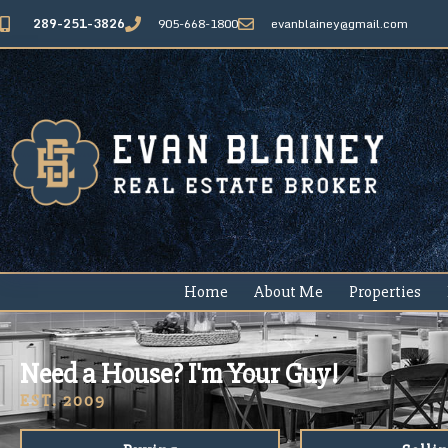
289-251-3826
905-668-1800
evanblainey@gmail.com
Home
About Me
Properties
Need a House? I'm Your Guy!
EST. 2009