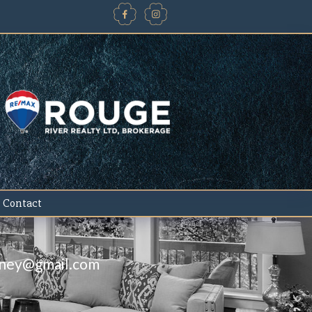
Contact
iney@gmail.com