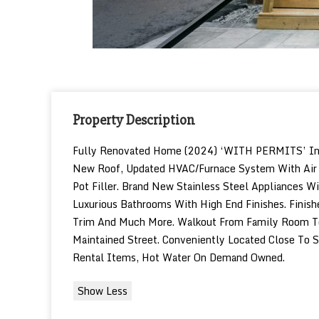
Property Description
Fully Renovated Home (2024) ‘WITH PERMITS’ In Th
New Roof, Updated HVAC/Furnace System With Air C
Pot Filler. Brand New Stainless Steel Appliances 
Luxurious Bathrooms With High End Finishes. Finis
Trim And Much More. Walkout From Family Room To A
Maintained Street. Conveniently Located Close To S
Rental Items, Hot Water On Demand Owned.
Show Less