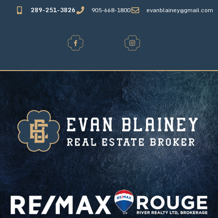
289-251-3826
905-668-1800
evanblainey@gmail.com