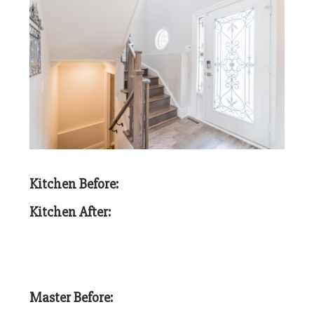
Kitchen Before:
Kitchen After:
Master Before: