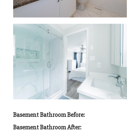
Basement Bathroom Before:
Basement Bathroom After: