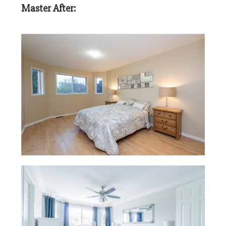
Master After: