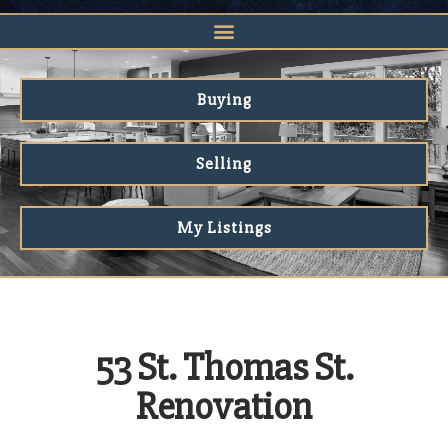
Buying
Selling
My Listings
53 St. Thomas St.
Renovation