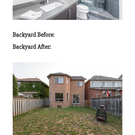
Backyard Before:
Backyard After: