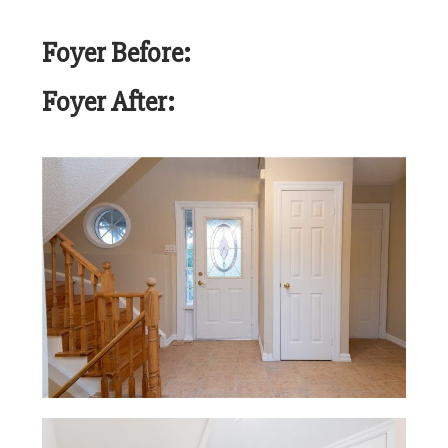
Foyer Before:
Foyer After: