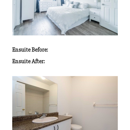
Ensuite Before:
Ensuite After: