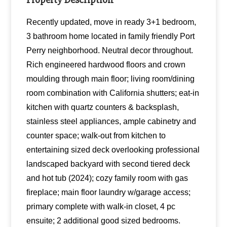
Recently updated, move in ready 3+1 bedroom,
3 bathroom home located in family friendly Port
Perry neighborhood. Neutral decor throughout.
Rich engineered hardwood floors and crown
moulding through main floor; living room/dining
room combination with California shutters; eat-in
kitchen with quartz counters & backsplash,
stainless steel appliances, ample cabinetry and
counter space; walk-out from kitchen to
entertaining sized deck overlooking professional
landscaped backyard with second tiered deck
and hot tub (2024); cozy family room with gas
fireplace; main floor laundry w/garage access;
primary complete with walk-in closet, 4 pc
ensuite; 2 additional good sized bedrooms.