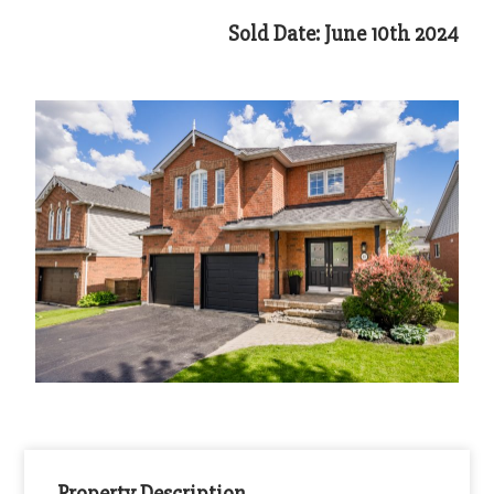
Sold Date: June 10th 2024
Property Description