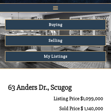
Buying
Selling
My Listings
63 Anders Dr., Scugog
Listing Price $1,099,000
Sold Price $ 1,140,000