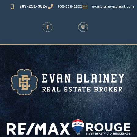
289-251-3826
905-668-1800
evanblainey@gmail.com