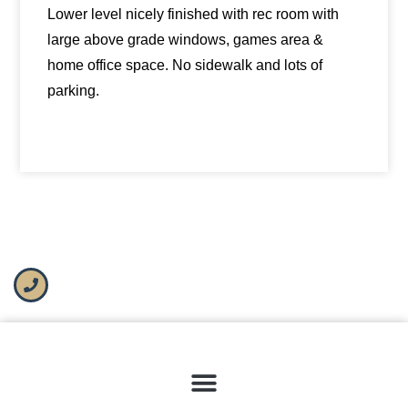
Lower level nicely finished with rec room with
large above grade windows, games area &
home office space. No sidewalk and lots of
parking.