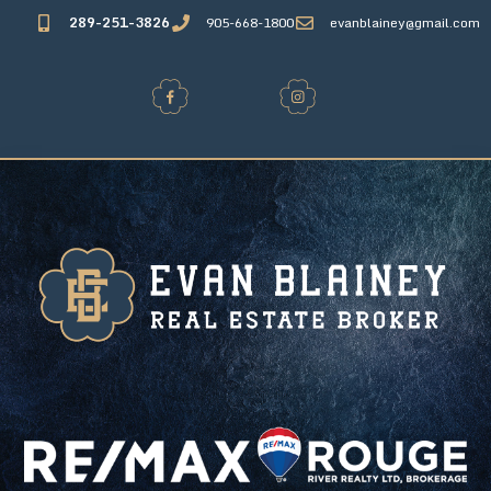
289-251-3826
905-668-1800
evanblainey@gmail.com