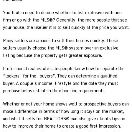
You’ll also need to decide whether to list exclusive with one
firm or go with the MLS®? Generally, the more people that see
your house, the likelier it is to sell quickly at the price you want.
Many sellers are anxious to sell their homes quickly. These
sellers usually choose the MLS® system over an exclusive
listing because the property gets greater exposure.
Professional real estate salespeople know how to separate the
“lookers” for the “buyers”. They can determine a qualified
buyer. A couple’s income, lifestyle and the date they must
purchase helps establish their housing requirements.
Whether or not your home shows well to prospective buyers can
make a difference in terms of how long it stays on the market,
and what it sells for. REALTORS® can also give clients tips on
how to improve their home to create a good first impression.