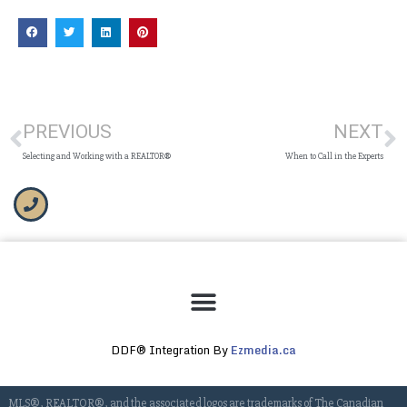
PREVIOUS
NEXT
Selecting and Working with a REALTOR®
When to Call in the Experts
DDF® Integration By
Ezmedia.ca
MLS®, REALTOR®, and the associated logos are trademarks of The Canadian