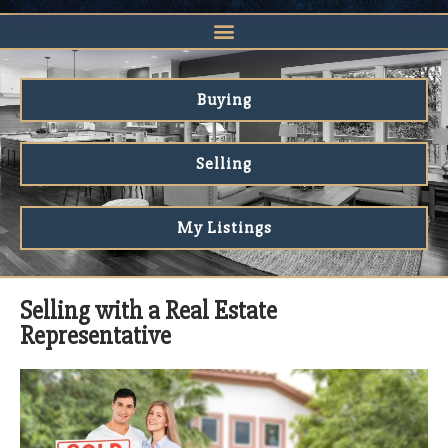
Buying
Selling
My Listings
Selling with a Real Estate
Representative