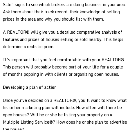
Sale” signs to see which brokers are doing business in your area.
Ask them about their track record, their knowledge of selling
prices in the area and why you should list with them.
A REALTOR® will give you a detailed comparative analysis of
features and prices of houses selling or sold nearby. This helps
determine a realistic price.
It’s important that you feel comfortable with your REALTOR®.
This person will probably become part of your life for a couple
of months popping in with clients or organizing open houses.
Developing a plan of action
Once you’ve decided on a REALTOR®, you’ll want to know what
his or her marketing plan will include. How often will there be
open houses? Will he or she be listing your property on a
Multiple Listing Service®? How does he or she plan to advertise
the house?