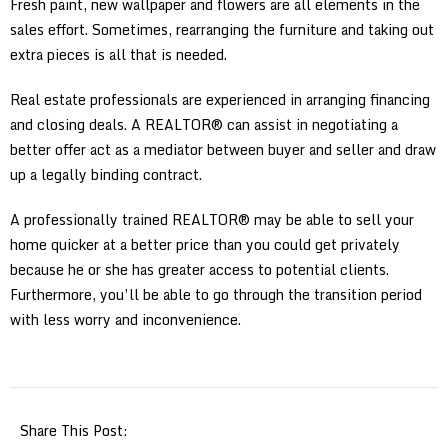
Fresh paint, new wallpaper and flowers are all elements in the
sales effort. Sometimes, rearranging the furniture and taking out
extra pieces is all that is needed.
Real estate professionals are experienced in arranging financing
and closing deals. A REALTOR® can assist in negotiating a
better offer act as a mediator between buyer and seller and draw
up a legally binding contract.
A professionally trained REALTOR® may be able to sell your
home quicker at a better price than you could get privately
because he or she has greater access to potential clients.
Furthermore, you’ll be able to go through the transition period
with less worry and inconvenience.
Share This Post: