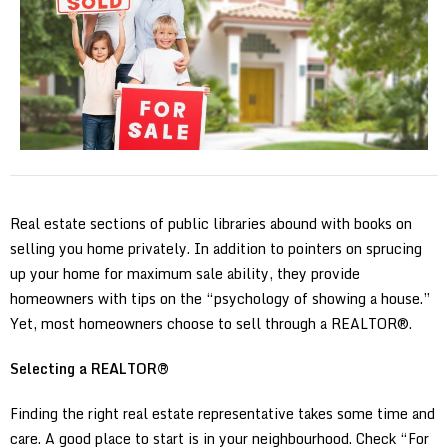
Real estate sections of public libraries abound with books on
selling you home privately. In addition to pointers on sprucing
up your home for maximum sale ability, they provide
homeowners with tips on the “psychology of showing a house.”
Yet, most homeowners choose to sell through a REALTOR®.
Selecting a REALTOR®
Finding the right real estate representative takes some time and
care. A good place to start is in your neighbourhood. Check “For