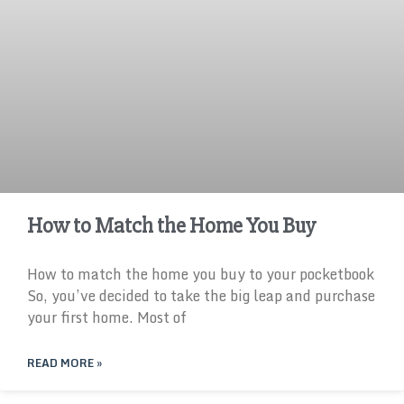
How to Match the Home You Buy
How to match the home you buy to your pocketbook
So, you’ve decided to take the big leap and purchase
your first home. Most of
READ MORE »