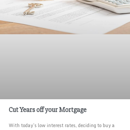
Cut Years off your Mortgage
With today’s low interest rates, deciding to buy a