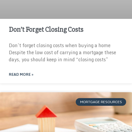
Don’t Forget Closing Costs
Don’t forget closing costs when buying a home
Despite the low cost of carrying a mortgage these
days, you should keep in mind “closing costs”
READ MORE »
MORTGAGE RESOURCES