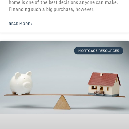
home is one of the best decisions anyone can make.
Financing such a big purchase, however,
READ MORE »
MORTGAGE RESOURCES