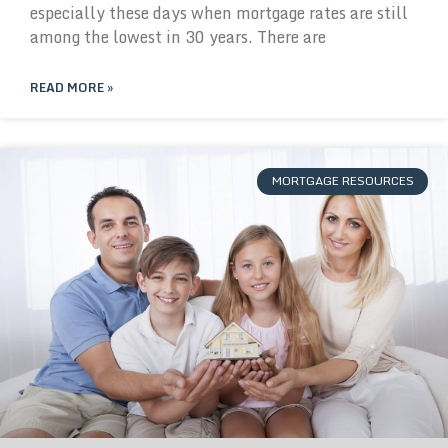
especially these days when mortgage rates are still
among the lowest in 30 years. There are
READ MORE »
MORTGAGE RESOURCES