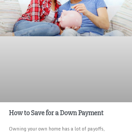
How to Save for a Down Payment
Owning your own home has a lot of payoffs,