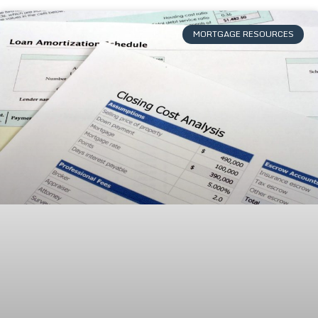
MORTGAGE RESOURCES