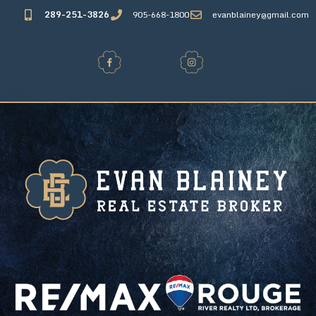
289-251-3826
905-668-1800
evanblainey@gmail.com