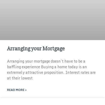
Arranging your Mortgage
Arranging your mortgage doesn’t have to be a
baffling experience Buying a home today is an
extremely attractive proposition. Interest rates are
at their lowest
READ MORE »