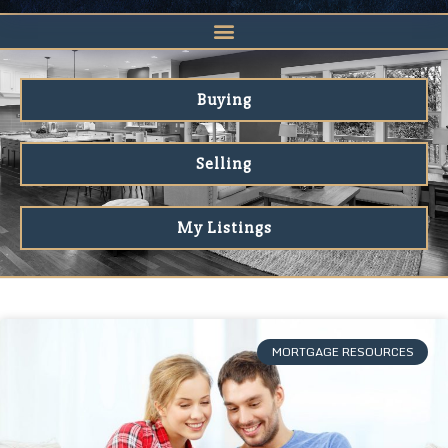
Buying
Selling
My Listings
MORTGAGE RESOURCES