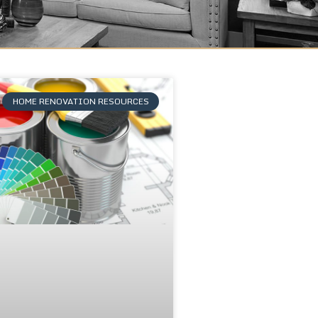
HOME RENOVATION RESOURCES