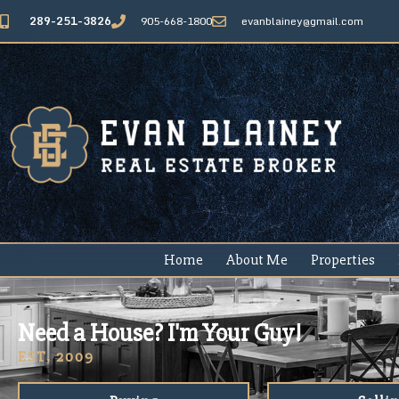
289-251-3826
905-668-1800
evanblainey@gmail.com
Home
About Me
Properties
Need a House? I'm Your Guy!
EST. 2009