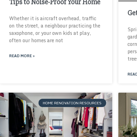
Tips to Noise-Proof Your Home
Get
Whether it is aircraft overhead, traffic
on the street, a neighbour practicing the
Spri
saxophone, or your own kids at play,
gard
often our homes are not
corn
pers
READ MORE »
tree
READ
HOME RENOVATION RESOURCES