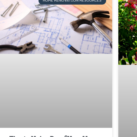
HOME RENOVATION RESOURCES