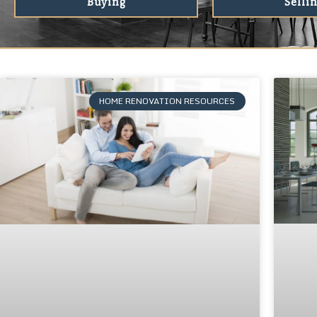
Buying
Selli
HOME RENOVATION RESOURCES