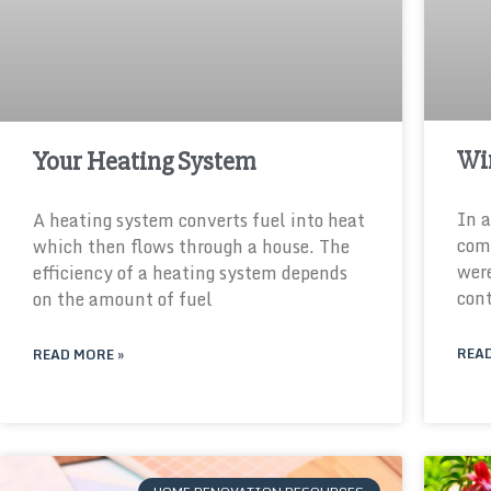
Wi
Your Heating System
In a
A heating system converts fuel into heat
comm
which then flows through a house. The
were
efficiency of a heating system depends
cont
on the amount of fuel
READ
READ MORE »