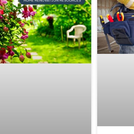
HOME RENOVATION RESOURCES