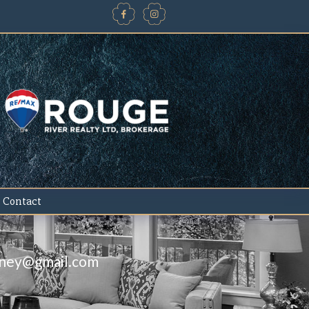
Contact
iney@gmail.com