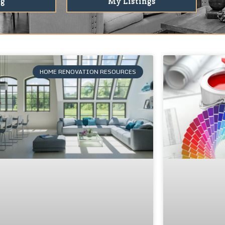
ng
My Listings
HOME RENOVATION RESOURCES