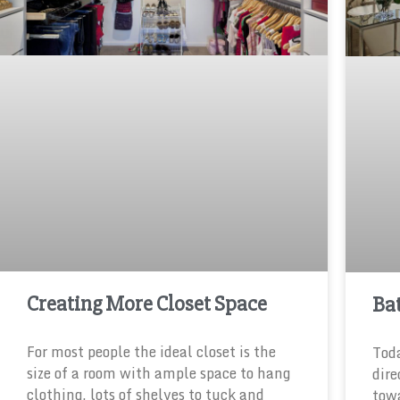
Creating More Closet Space
Ba
For most people the ideal closet is the
Tod
size of a room with ample space to hang
dire
clothing, lots of shelves to tuck and
towa