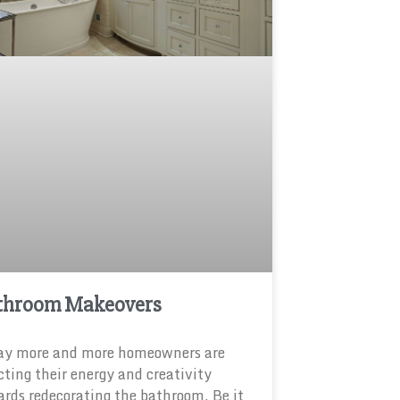
throom Makeovers
ay more and more homeowners are
cting their energy and creativity
rds redecorating the bathroom. Be it