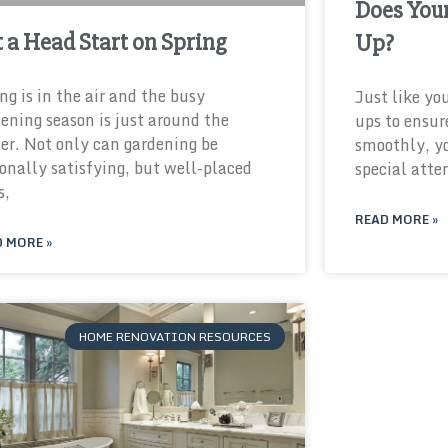
Does You
 a Head Start on Spring
Up?
ng is in the air and the busy
Just like yo
ening season is just around the
ups to ensur
er. Not only can gardening be
smoothly, y
onally satisfying, but well-placed
special atte
s,
READ MORE »
 MORE »
HOME RENOVATION RESOURCES