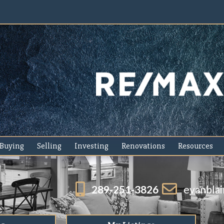
Buying
Selling
Investing
Renovations
Resources
289-251-3826
evanbla