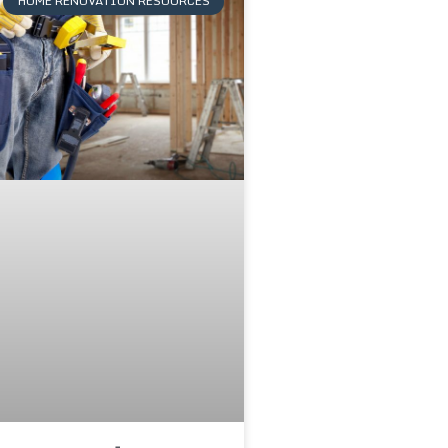
HOME RENOVATION RESOURCES