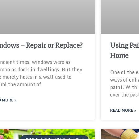
ndows – Repair or Replace?
Using Pai
Home
ncient times, windows were as
on as doors in dwellings. But they
One of the e
 merely holes in a wall used to
ways of enh
rol the amount of
paint. With
over the pas
 MORE »
READ MORE »