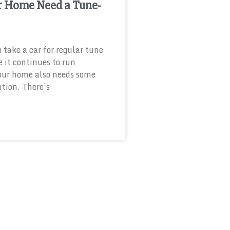
r Home Need a Tune-
u take a car for regular tune
e it continues to run
our home also needs some
ntion. There’s