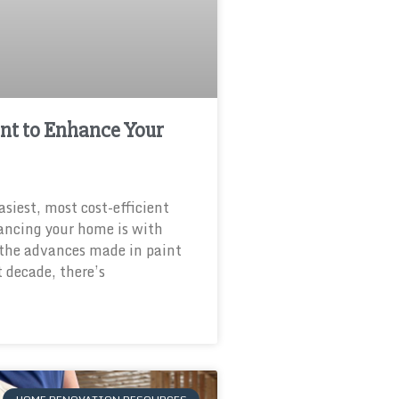
nt to Enhance Your
asiest, most cost-efficient
ancing your home is with
 the advances made in paint
t decade, there’s